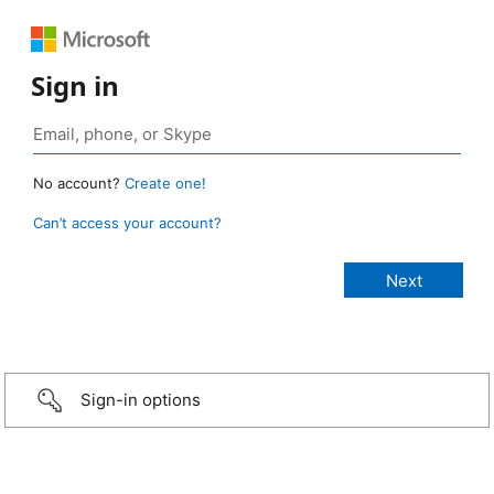
Sign in
No account?
Create one!
Can’t access your account?
Sign-in options