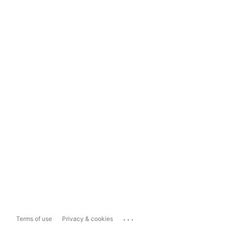
...
Terms of use
Privacy & cookies