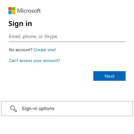
Sign in
No account?
Create one!
Can’t access your account?
Sign-in options