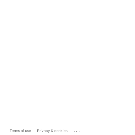
...
Terms of use
Privacy & cookies