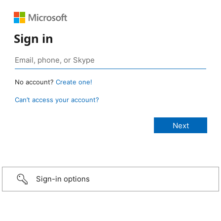
Sign in
No account?
Create one!
Can’t access your account?
Sign-in options