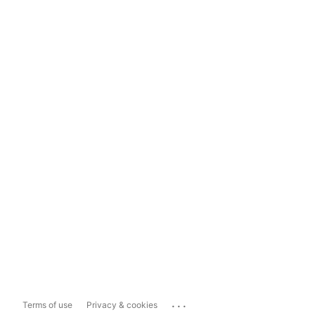
...
Terms of use
Privacy & cookies