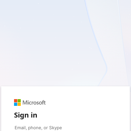
Sign in