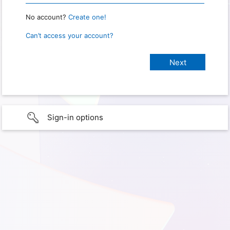
No account?
Create one!
Can’t access your account?
Sign-in options