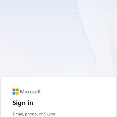
Sign in