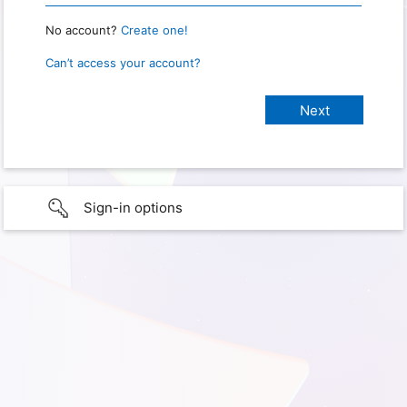
No account?
Create one!
Can’t access your account?
Sign-in options