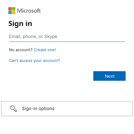
Sign in
No account?
Create one!
Can’t access your account?
Sign-in options