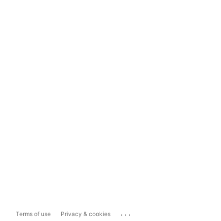
...
Terms of use
Privacy & cookies