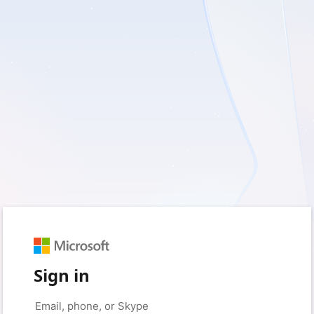
Sign in