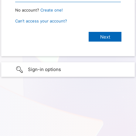
No account?
Create one!
Can’t access your account?
Sign-in options