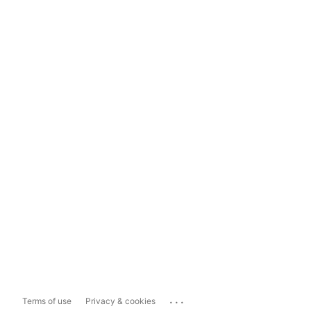
...
Terms of use
Privacy & cookies