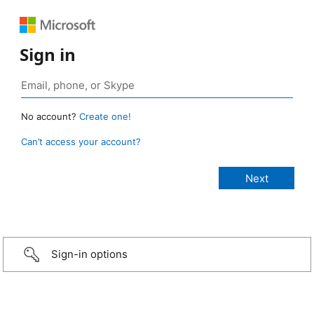
Sign in
No account?
Create one!
Can’t access your account?
Sign-in options