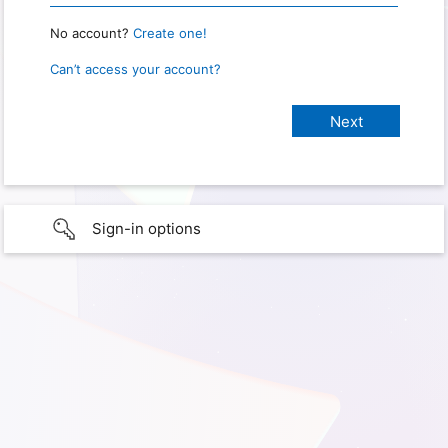
No account?
Create one!
Can’t access your account?
Sign-in options