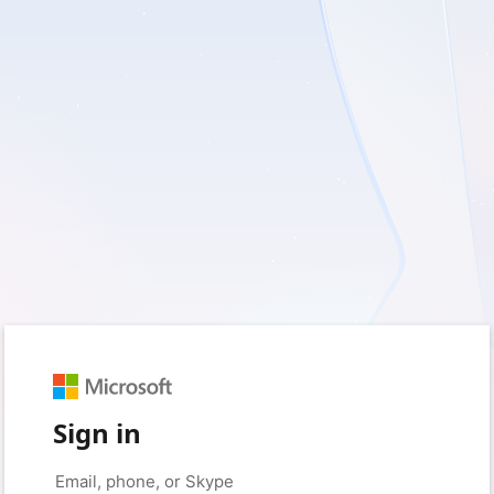
Sign in