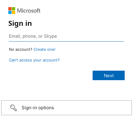
Sign in
No account?
Create one!
Can’t access your account?
Sign-in options