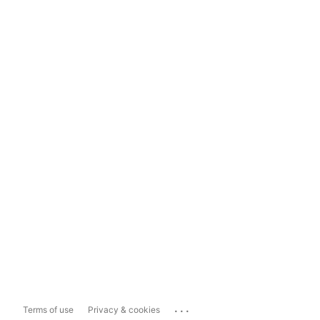
...
Terms of use
Privacy & cookies