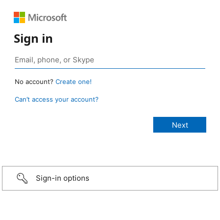
Sign in
No account?
Create one!
Can’t access your account?
Sign-in options