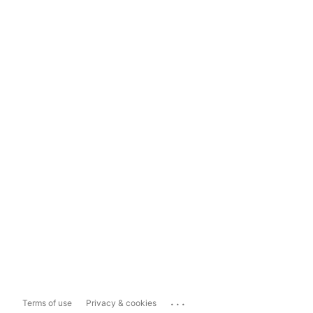
...
Terms of use
Privacy & cookies