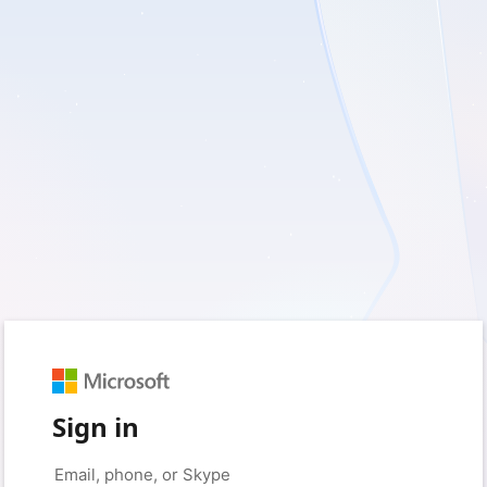
Sign in