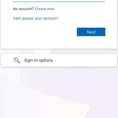
No account?
Create one!
Can’t access your account?
Sign-in options