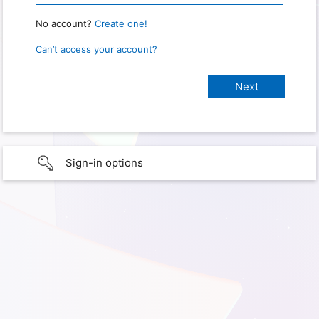
No account?
Create one!
Can’t access your account?
Sign-in options