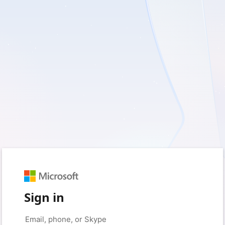
Sign in