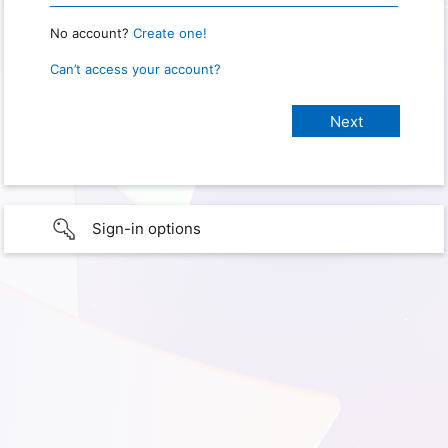
No account?
Create one!
Can’t access your account?
Sign-in options