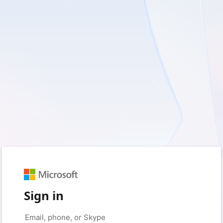
Sign in