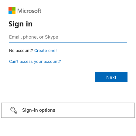
Sign in
No account?
Create one!
Can’t access your account?
Sign-in options