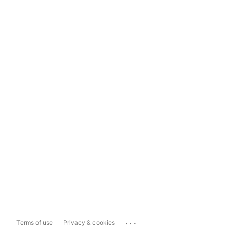
...
Terms of use
Privacy & cookies