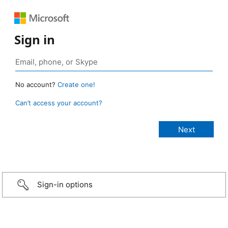
Sign in
No account?
Create one!
Can’t access your account?
Sign-in options