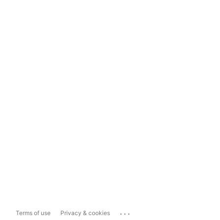
...
Terms of use
Privacy & cookies