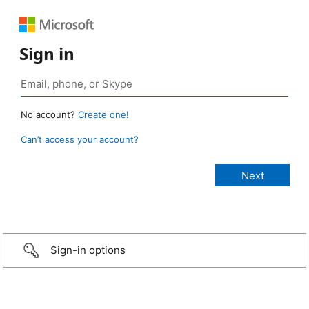
Sign in
No account?
Create one!
Can’t access your account?
Sign-in options