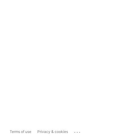
...
Terms of use
Privacy & cookies