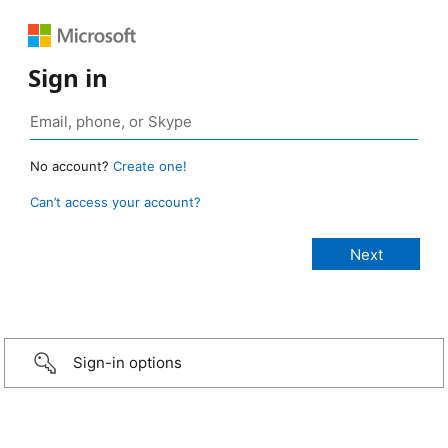
Sign in
No account?
Create one!
Can’t access your account?
Sign-in options