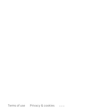
...
Terms of use
Privacy & cookies