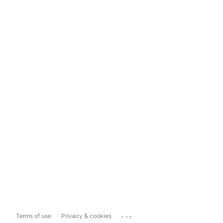
...
Terms of use
Privacy & cookies