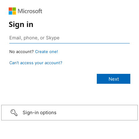
Sign in
No account?
Create one!
Can’t access your account?
Sign-in options