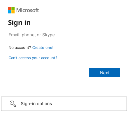
Sign in
No account?
Create one!
Can’t access your account?
Sign-in options