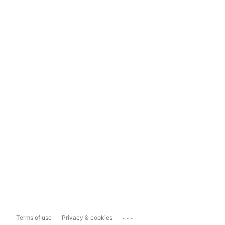
...
Terms of use
Privacy & cookies