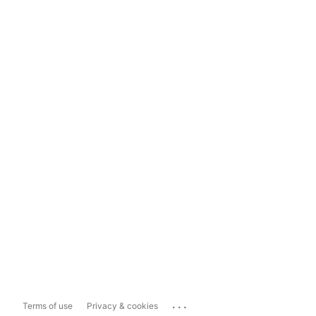
...
Terms of use
Privacy & cookies