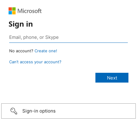
Sign in
No account?
Create one!
Can’t access your account?
Sign-in options