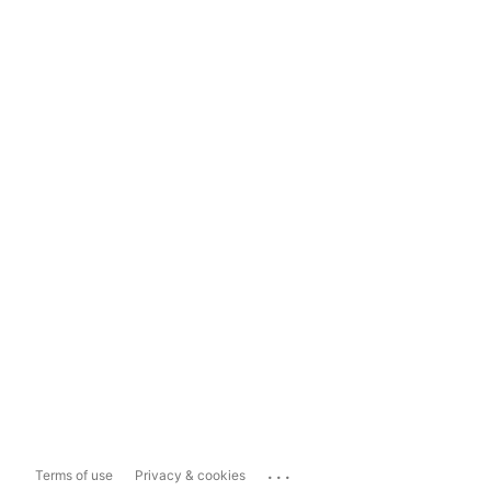
...
Terms of use
Privacy & cookies