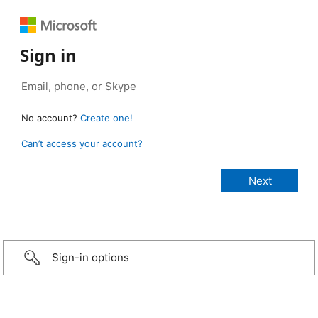
Sign in
No account?
Create one!
Can’t access your account?
Sign-in options