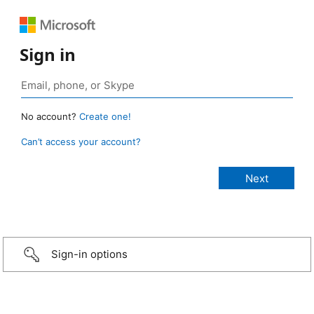
Sign in
No account?
Create one!
Can’t access your account?
Sign-in options