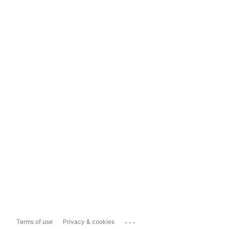
...
Terms of use
Privacy & cookies