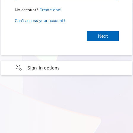
No account?
Create one!
Can’t access your account?
Sign-in options