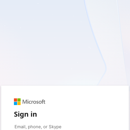
Sign in