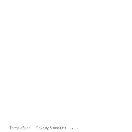
...
Terms of use
Privacy & cookies