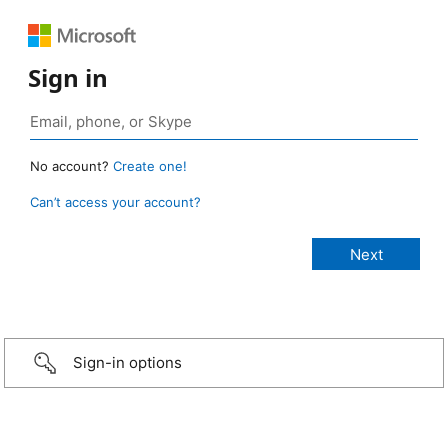
Sign in
No account?
Create one!
Can’t access your account?
Sign-in options