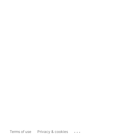
...
Terms of use
Privacy & cookies