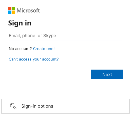
Sign in
No account?
Create one!
Can’t access your account?
Sign-in options