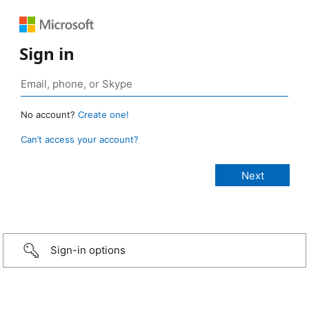
Sign in
No account?
Create one!
Can’t access your account?
Sign-in options