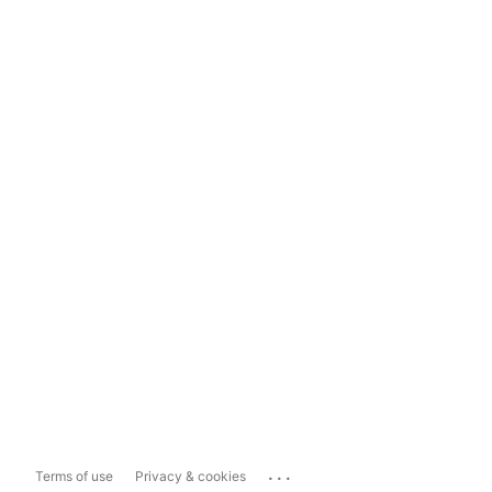
...
Terms of use
Privacy & cookies