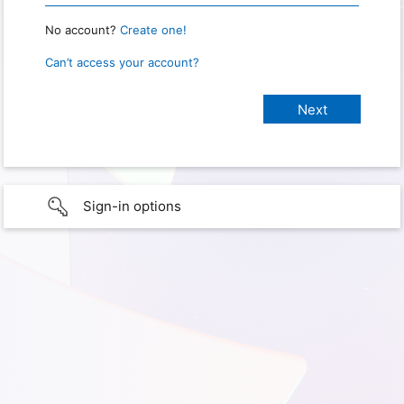
No account?
Create one!
Can’t access your account?
Sign-in options