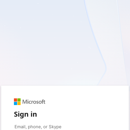
Sign in