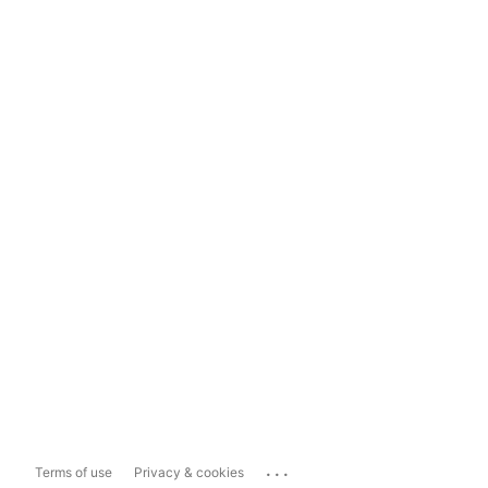
...
Terms of use
Privacy & cookies