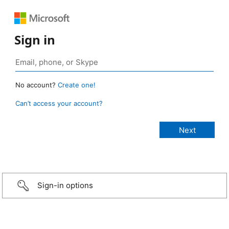
Sign in
No account?
Create one!
Can’t access your account?
Sign-in options