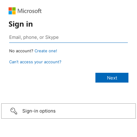
Sign in
No account?
Create one!
Can’t access your account?
Sign-in options