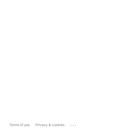
...
Terms of use
Privacy & cookies