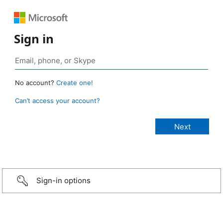
Sign in
No account?
Create one!
Can’t access your account?
Sign-in options