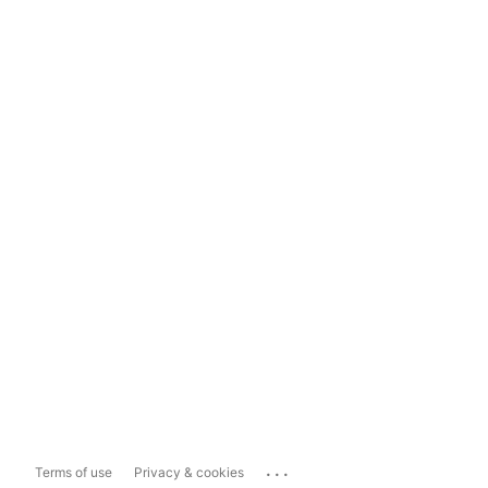
...
Terms of use
Privacy & cookies