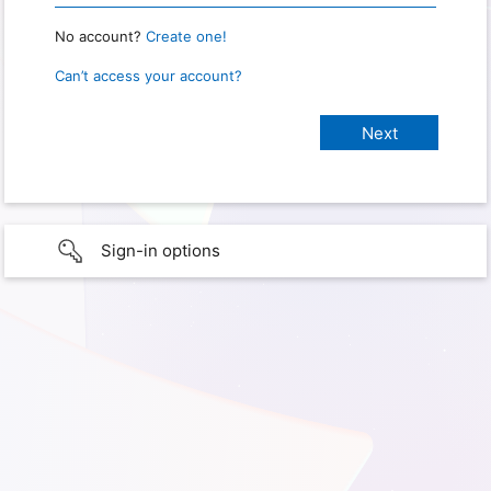
No account?
Create one!
Can’t access your account?
Sign-in options