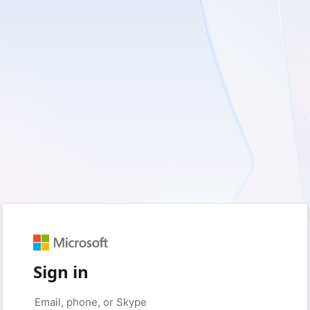
Sign in