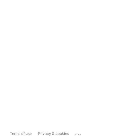
...
Terms of use
Privacy & cookies