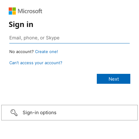
Sign in
No account?
Create one!
Can’t access your account?
Sign-in options