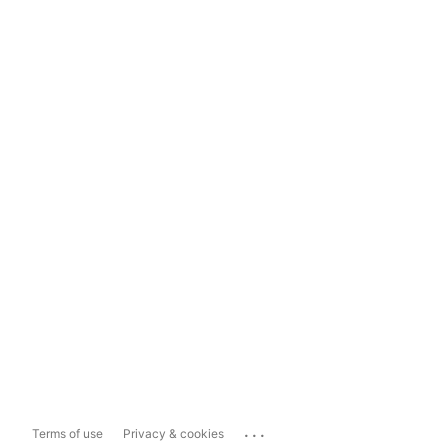
...
Terms of use
Privacy & cookies