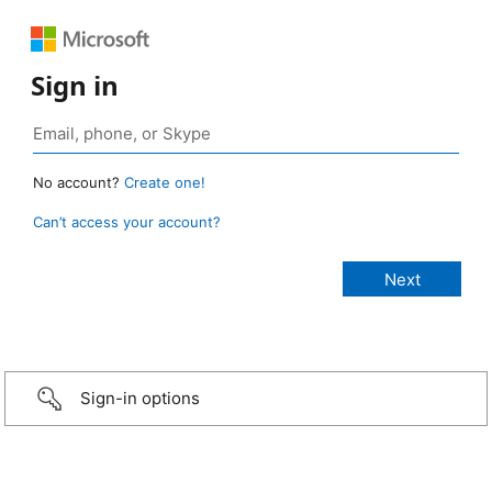
Sign in
No account?
Create one!
Can’t access your account?
Sign-in options