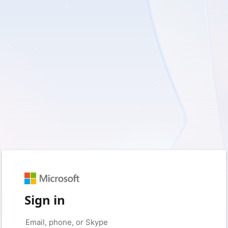
Sign in