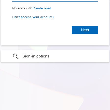
No account?
Create one!
Can’t access your account?
Sign-in options