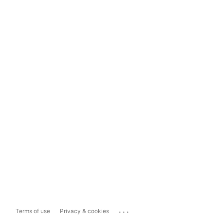
...
Terms of use
Privacy & cookies