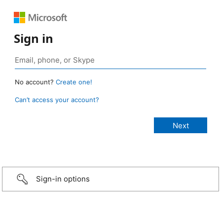
Sign in
No account?
Create one!
Can’t access your account?
Sign-in options