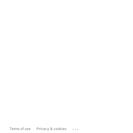
...
Terms of use
Privacy & cookies