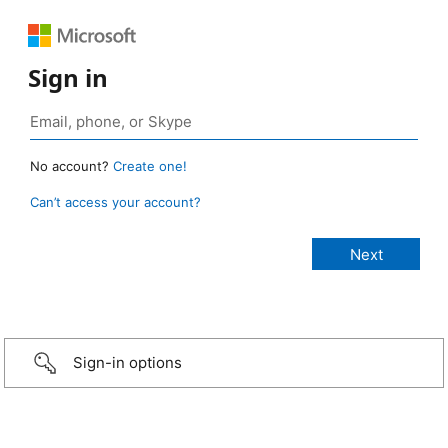
Sign in
No account?
Create one!
Can’t access your account?
Sign-in options