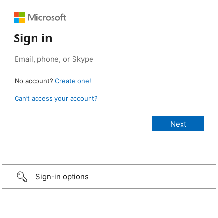
Sign in
No account?
Create one!
Can’t access your account?
Sign-in options