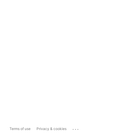
...
Terms of use
Privacy & cookies