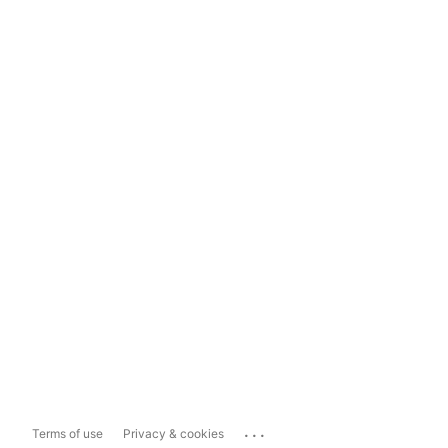
...
Terms of use
Privacy & cookies