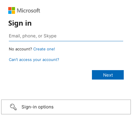
Sign in
No account?
Create one!
Can’t access your account?
Sign-in options