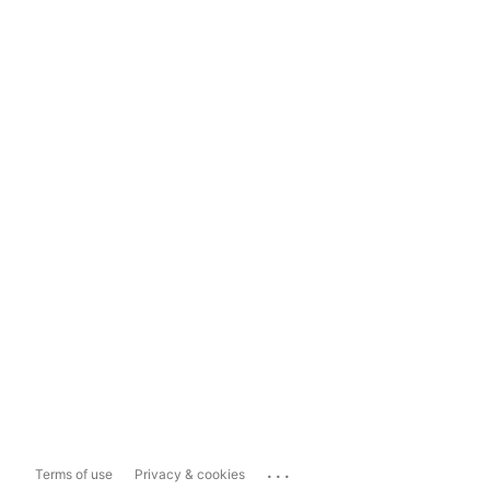
...
Terms of use
Privacy & cookies