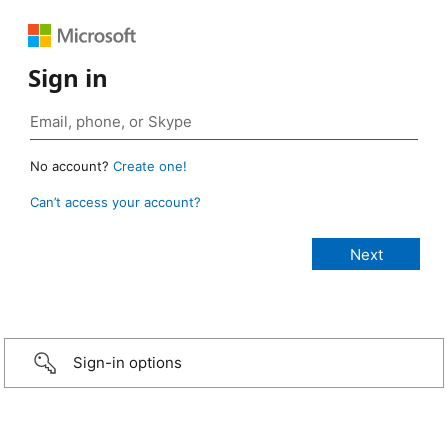
Sign in
No account?
Create one!
Can’t access your account?
Sign-in options