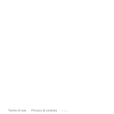
...
Terms of use
Privacy & cookies