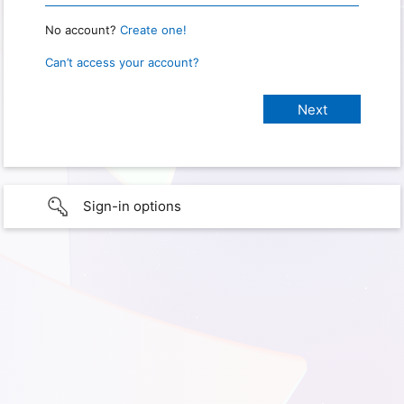
No account?
Create one!
Can’t access your account?
Sign-in options