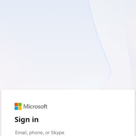
Sign in