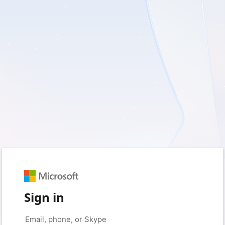
Sign in