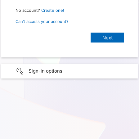
No account?
Create one!
Can’t access your account?
Sign-in options