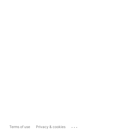
...
Terms of use
Privacy & cookies