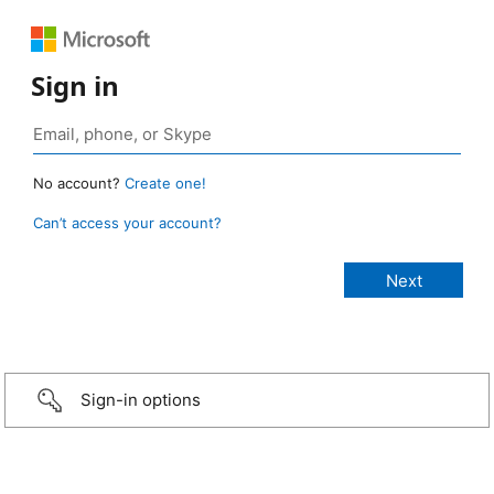
Sign in
No account?
Create one!
Can’t access your account?
Sign-in options