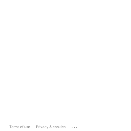
...
Terms of use
Privacy & cookies