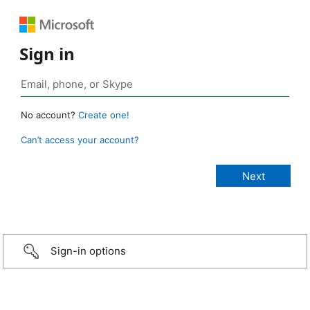
Sign in
No account?
Create one!
Can’t access your account?
Sign-in options