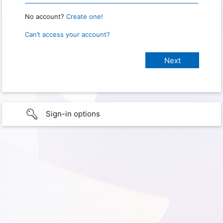
No account?
Create one!
Can’t access your account?
Sign-in options