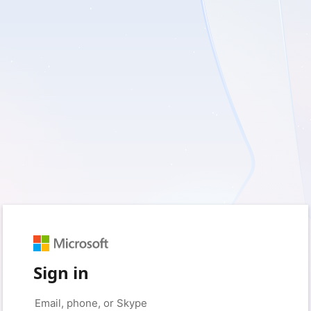
Sign in