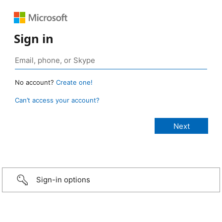
Sign in
No account?
Create one!
Can’t access your account?
Sign-in options