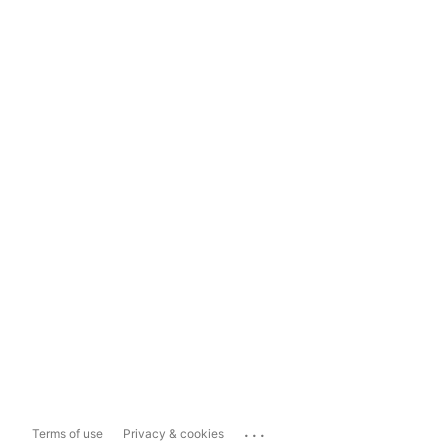
...
Terms of use
Privacy & cookies