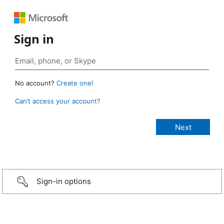
Sign in
No account?
Create one!
Can’t access your account?
Sign-in options