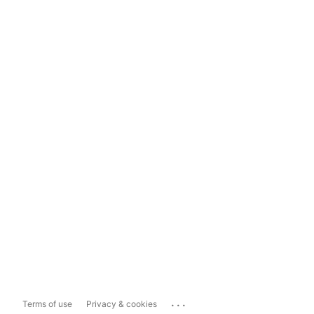
...
Terms of use
Privacy & cookies