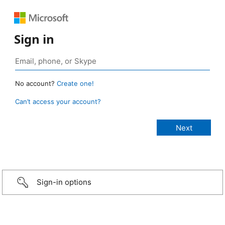
Sign in
No account?
Create one!
Can’t access your account?
Sign-in options