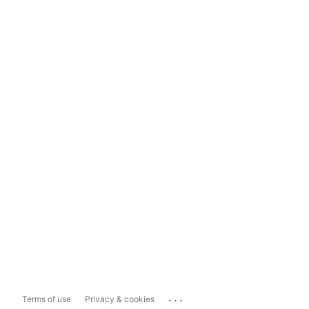
...
Terms of use
Privacy & cookies