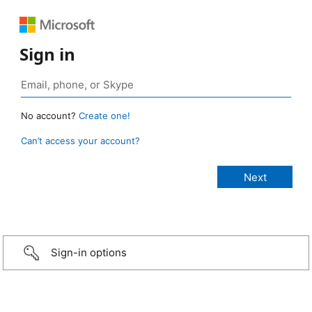
Sign in
No account?
Create one!
Can’t access your account?
Sign-in options