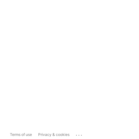
...
Terms of use
Privacy & cookies